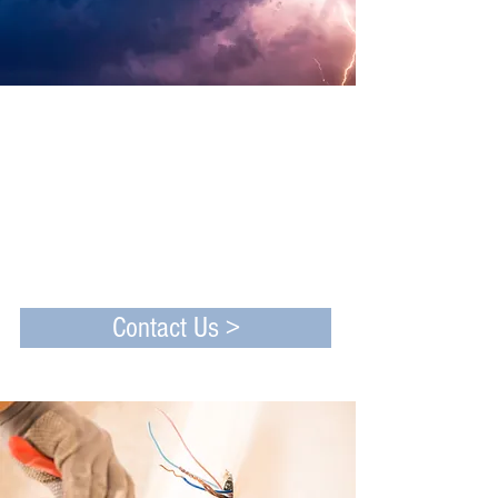
Established in 1990
Our business of 30 years is built upon a
tradition of efficient and affordable
services. We are committed to providing
superior electrical service to all of our
clients, whether they are commercial,
industrial or residential.
Contact Us >