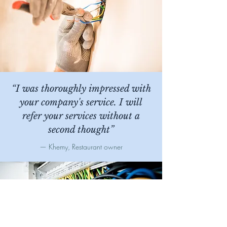
“I was thoroughly impressed with
your company's service. I will
refer your services without a
second thought
”
— Khemy, Restaurant owner