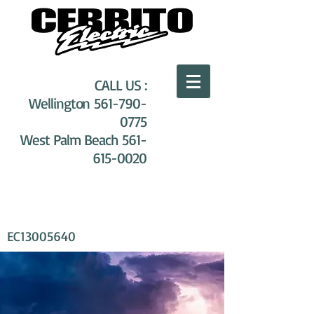
CALL US :
Wellington
561-790-
0775
West Palm Beach
561-
615-0020
EC13005640